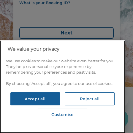
What is your Booking ID?
Next
We value your privacy
We use cookies to make our website even better for you.
They help us personalise your experience by
remembering your preferences and past visits.
By choosing ‘Accept all’, you agree to our use of cookies.
IGLU LTD
Accept all
Reject all
CONTACT US
TERMS & CONDITIONS
Customise
PRIVACY POLICY