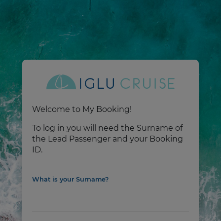
Welcome to My Booking!
To log in you will need the Surname of
the Lead Passenger and your Booking
ID.
What is your Surname?